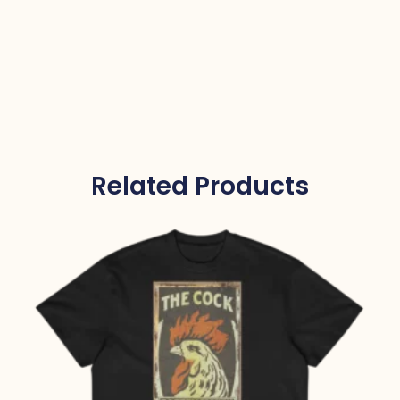
Related Products