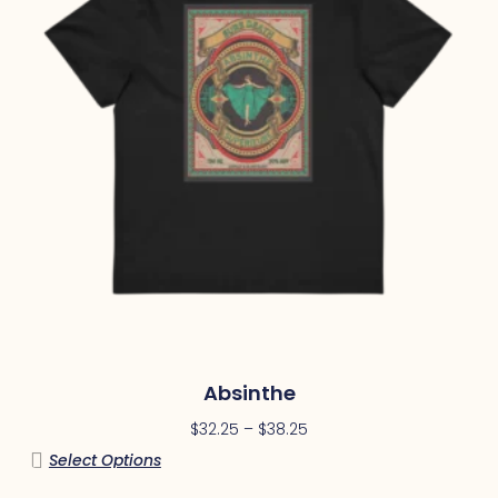
Absinthe
$
32.25
–
$
38.25
Select Options