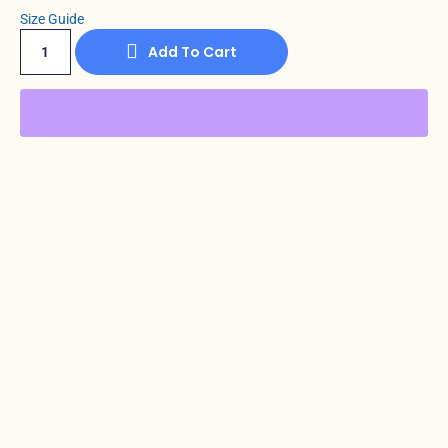
Size Guide
Add To Cart