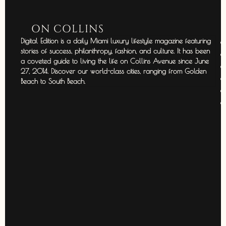
ON COLLINS
Digital Edition is a daily Miami luxury lifestyle magazine featuring
stories of success, philanthropy, fashion, and culture. It has been
a coveted guide to living the life on Collins Avenue since June
27, 2014. Discover our world-class cities, ranging from Golden
Beach to South Beach.