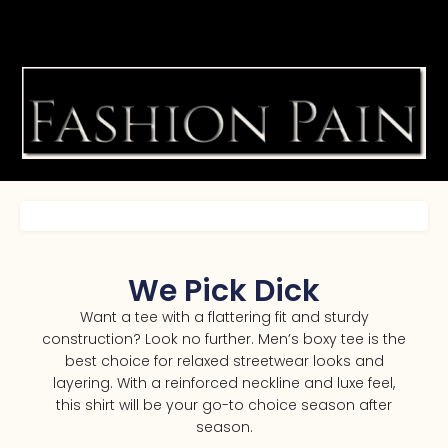
We Pick Dick
Want a tee with a flattering fit and sturdy
construction? Look no further. Men’s boxy tee is the
best choice for relaxed streetwear looks and
layering. With a reinforced neckline and luxe feel,
this shirt will be your go-to choice season after
season.