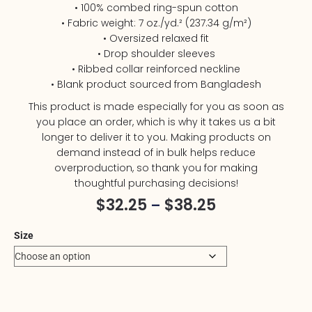
• 100% combed ring-spun cotton
• Fabric weight: 7 oz./yd.² (237.34 g/m²)
• Oversized relaxed fit
• Drop shoulder sleeves
• Ribbed collar reinforced neckline
• Blank product sourced from Bangladesh
This product is made especially for you as soon as
you place an order, which is why it takes us a bit
longer to deliver it to you. Making products on
demand instead of in bulk helps reduce
overproduction, so thank you for making
thoughtful purchasing decisions!
$
32.25
$
38.25
–
Size