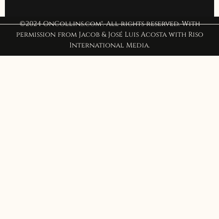
©2024 OnCollins.com®. All rights reserved. With
permission from Jacob & José Luis Acosta with Riso
International Media.