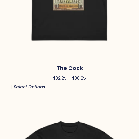
The Cock
$
32.25
–
$
38.25
Select Options