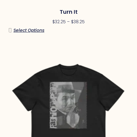
Turn It
$
32.25
–
$
38.25
Select Options