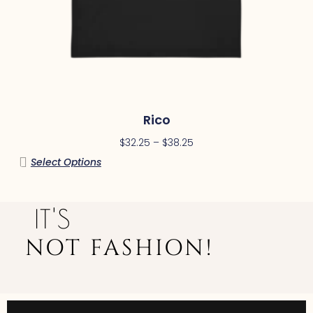
Rico
$
32.25
–
$
38.25
Select Options
IT'S
NOT FASHION!