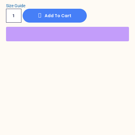
Size Guide
Add To Cart