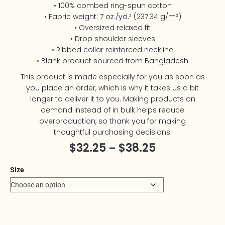
• 100% combed ring-spun cotton
• Fabric weight: 7 oz./yd.² (237.34 g/m²)
• Oversized relaxed fit
• Drop shoulder sleeves
• Ribbed collar reinforced neckline
• Blank product sourced from Bangladesh
This product is made especially for you as soon as
you place an order, which is why it takes us a bit
longer to deliver it to you. Making products on
demand instead of in bulk helps reduce
overproduction, so thank you for making
thoughtful purchasing decisions!
$
32.25
$
38.25
–
Size