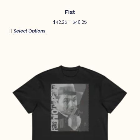
Fist
$
42.25
–
$
48.25
Select Options