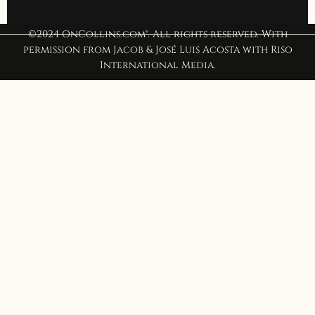
©2024 OnCollins.com®. All rights reserved. With
permission from Jacob & José Luis Acosta with Riso
International Media.