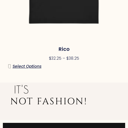
Rico
$
32.25
–
$
38.25
Select Options
IT'S
NOT FASHION!