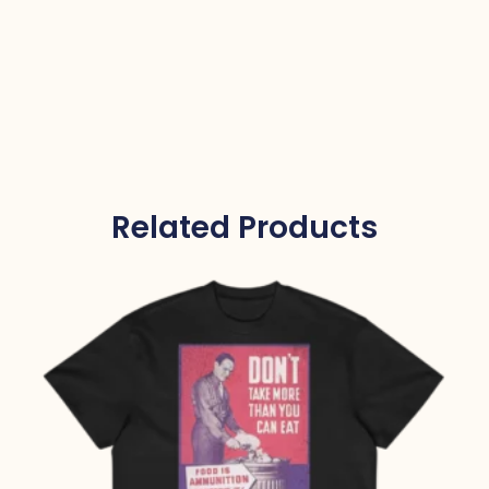
Related Products