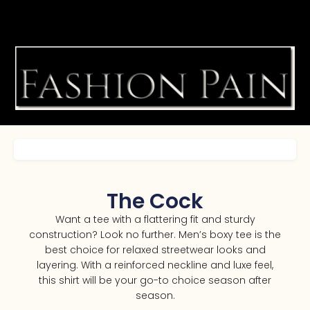
The Cock
Want a tee with a flattering fit and sturdy
construction? Look no further. Men’s boxy tee is the
best choice for relaxed streetwear looks and
layering. With a reinforced neckline and luxe feel,
this shirt will be your go-to choice season after
season.