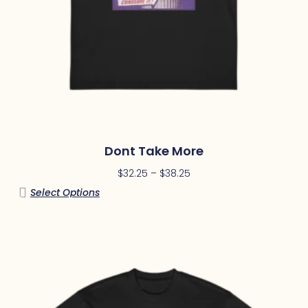
Dont Take More
$
32.25
–
$
38.25
Select Options