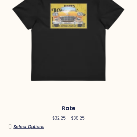
Rate
$
32.25
–
$
38.25
Select Options