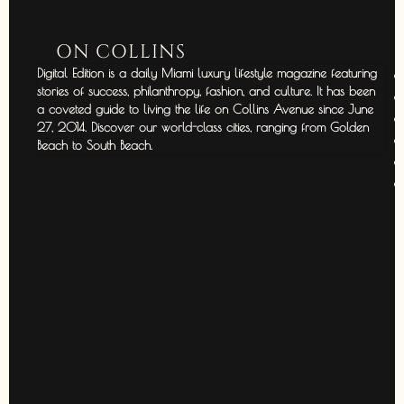
ON COLLINS
Digital Edition is a daily Miami luxury lifestyle magazine featuring
stories of success, philanthropy, fashion, and culture. It has been
a coveted guide to living the life on Collins Avenue since June
27, 2014. Discover our world-class cities, ranging from Golden
Beach to South Beach.