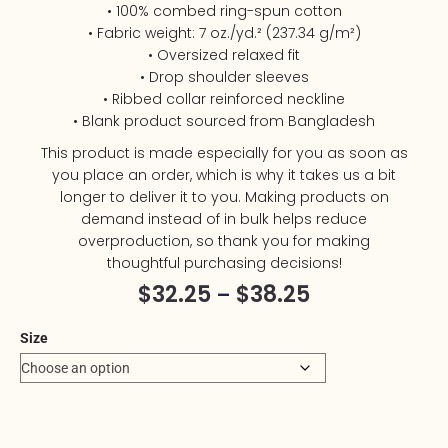
• 100% combed ring-spun cotton
• Fabric weight: 7 oz./yd.² (237.34 g/m²)
• Oversized relaxed fit
• Drop shoulder sleeves
• Ribbed collar reinforced neckline
• Blank product sourced from Bangladesh
This product is made especially for you as soon as
you place an order, which is why it takes us a bit
longer to deliver it to you. Making products on
demand instead of in bulk helps reduce
overproduction, so thank you for making
thoughtful purchasing decisions!
$
32.25
$
38.25
–
Size