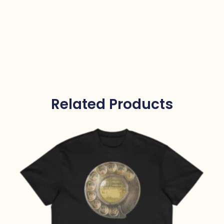
Related Products