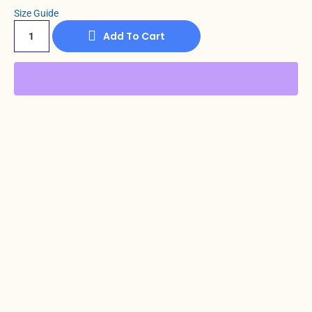
Size Guide
Add To Cart