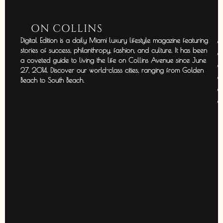
ON COLLINS
Digital Edition is a daily Miami luxury lifestyle magazine featuring
stories of success, philanthropy, fashion, and culture. It has been
a coveted guide to living the life on Collins Avenue since June
27, 2014. Discover our world-class cities, ranging from Golden
Beach to South Beach.