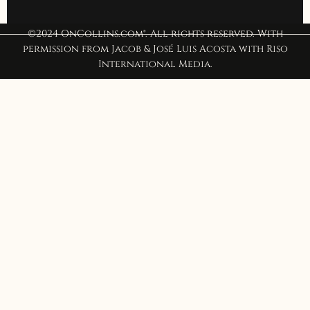
©2024 OnCollins.com®. All rights reserved. With
permission from Jacob & José Luis Acosta with Riso
International Media.