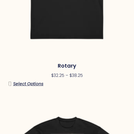
Rotary
$
32.25
–
$
38.25
Select Options