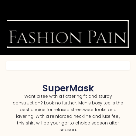
SuperMask
Want a tee with a flattering fit and sturdy
construction? Look no further. Men’s boxy tee is the
best choice for relaxed streetwear looks and
layering. With a reinforced neckline and luxe feel,
this shirt will be your go-to choice season after
season.