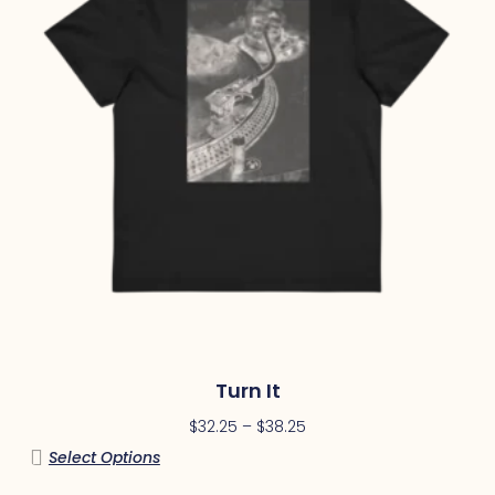
Turn It
$
32.25
–
$
38.25
Select Options