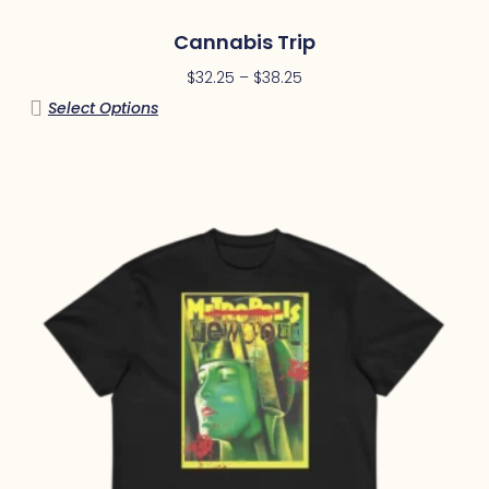
Cannabis Trip
$
32.25
–
$
38.25
Select Options