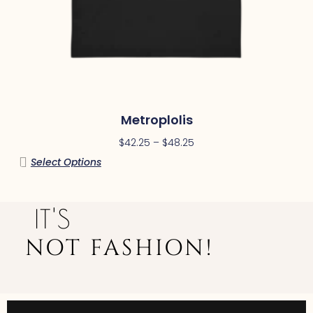
Metroplolis
$
42.25
–
$
48.25
Select Options
IT'S
NOT FASHION!