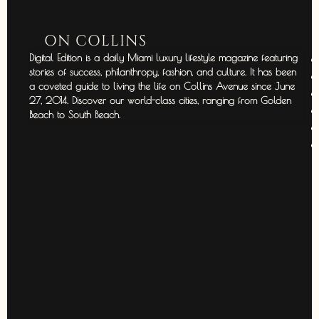
ON COLLINS
Digital Edition is a daily Miami luxury lifestyle magazine featuring
stories of success, philanthropy, fashion, and culture. It has been
a coveted guide to living the life on Collins Avenue since June
27, 2014. Discover our world-class cities, ranging from Golden
Beach to South Beach.