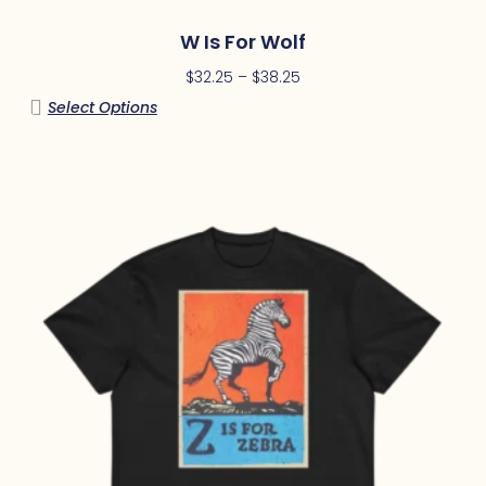
W Is For Wolf
$
32.25
–
$
38.25
Select Options