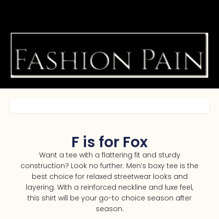
F is for Fox
Want a tee with a flattering fit and sturdy
construction? Look no further. Men’s boxy tee is the
best choice for relaxed streetwear looks and
layering. With a reinforced neckline and luxe feel,
this shirt will be your go-to choice season after
season.