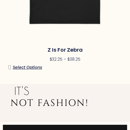
Z Is For Zebra
$
32.25
–
$
38.25
Select Options
IT'S
NOT FASHION!