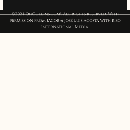
©2024 OnCollins.com®. All rights reserved. With
permission from Jacob & José Luis Acosta with Riso
International Media.