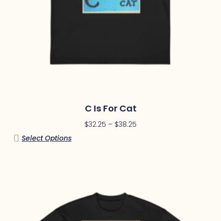
C Is For Cat
$
32.25
–
$
38.25
Select Options