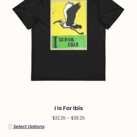
I Is For Ibis
$
32.25
–
$
38.25
Select Options