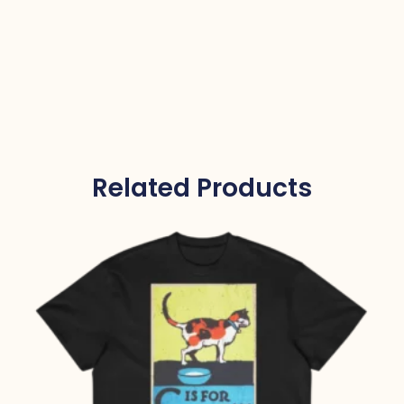
Related Products