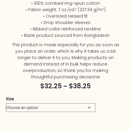
• 100% combed ring-spun cotton
• Fabric weight: 7 oz./yd.² (237.34 g/m²)
• Oversized relaxed fit
• Drop shoulder sleeves
• Ribbed collar reinforced neckline
• Blank product sourced from Bangladesh
This product is made especially for you as soon as
you place an order, which is why it takes us a bit
longer to deliver it to you. Making products on
demand instead of in bulk helps reduce
overproduction, so thank you for making
thoughtful purchasing decisions!
$
32.25
$
38.25
–
Size