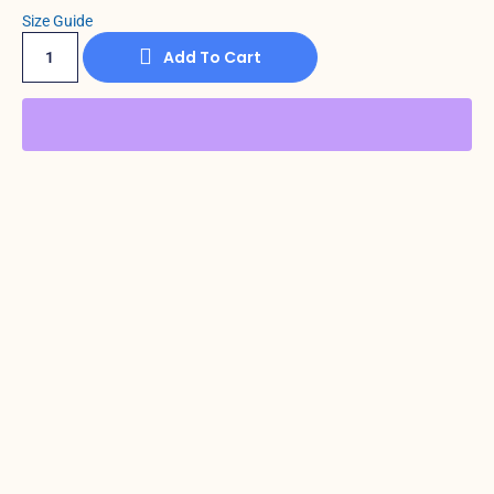
Size Guide
Add To Cart