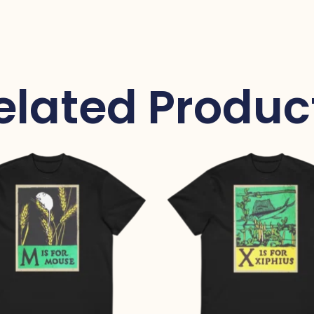
elated Produc