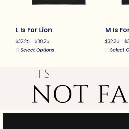
L Is For Lion
M Is F
$
32.25
–
$
38.25
$
32.25
–
$
Select Options
Select 
IT'S
NOT FA