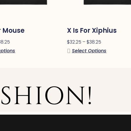
or Mouse
X Is For Xiphius
38.25
$
32.25
–
$
38.25
Options
Select Options
SHION!