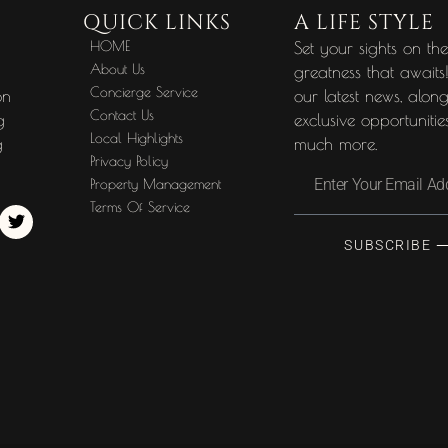
QUICK LINKS
A LIFE STYLE
HOME
Set your sights on th
About Us
greatness that awaits
Concierge Service
on
our latest news, alon
Contact Us
g
exclusive opportuniti
Local Highlights
g
much more.
Privacy Policy
Property Management
Terms Of Service
SUBSCRIBE 