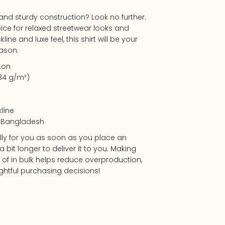
t and sturdy construction? Look no further.
oice for relaxed streetwear looks and
line and luxe feel, this shirt will be your
ason.
ton
.34 g/m²)
kline
m Bangladesh
lly for you as soon as you place an
a bit longer to deliver it to you. Making
f in bulk helps reduce overproduction,
htful purchasing decisions!