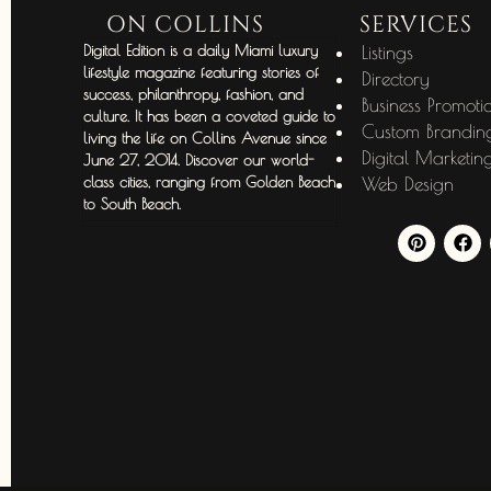
ON COLLINS
SERVICES
Digital Edition is a daily Miami luxury
Listings
lifestyle magazine featuring stories of
Directory
success, philanthropy, fashion, and
Business Promoti
culture. It has been a coveted guide to
Custom Brandin
living the life on Collins Avenue since
Digital Marketin
June 27, 2014. Discover our world-
class cities, ranging from Golden Beach
Web Design
to South Beach.