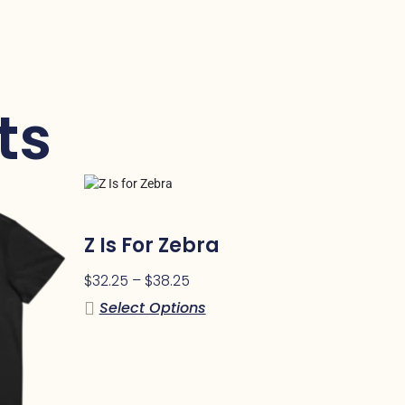
ts
Z Is For Zebra
$
32.25
–
$
38.25
Select Options