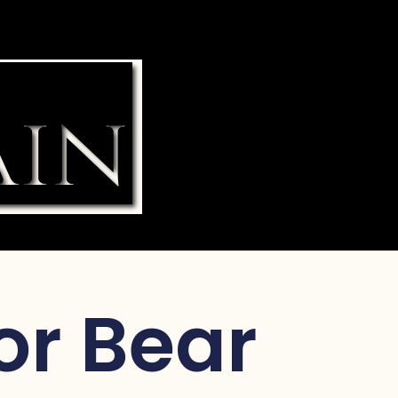
for Bear