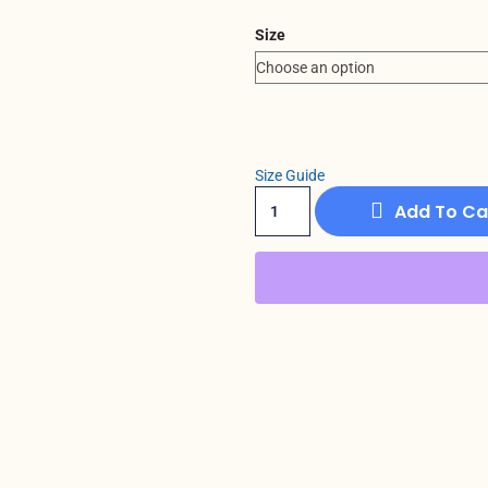
Size
Size Guide
Add To Ca