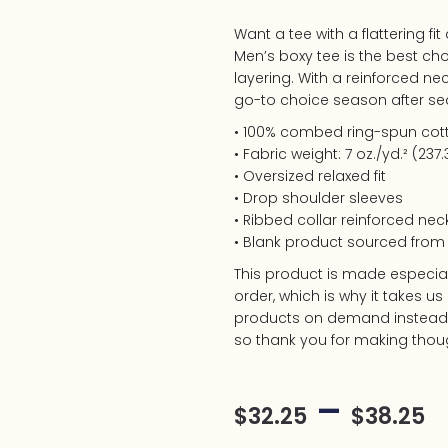
Want a tee with a flattering fi
Men’s boxy tee is the best ch
layering. With a reinforced neck
go-to choice season after se
• 100% combed ring-spun cot
• Fabric weight: 7 oz./yd.² (237
• Oversized relaxed fit
• Drop shoulder sleeves
• Ribbed collar reinforced nec
• Blank product sourced fro
This product is made especia
order, which is why it takes us 
products on demand instead o
so thank you for making thoug
–
$
32.25
$
38.25