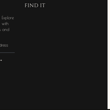
FIND IT
e
! Explore
g with
es and
⟶