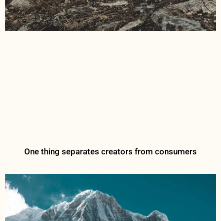
One thing separates creators from consumers