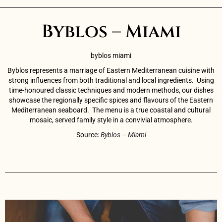
Byblos – Miami
byblos miami
Byblos represents a marriage of Eastern Mediterranean cuisine with
strong influences from both traditional and local ingredients.
Using
time-honoured classic techniques and modern methods, our dishes
showcase the regionally specific spices and flavours of the Eastern
Mediterranean seaboard.
The menu is a true coastal and cultural
mosaic, served family style in a convivial atmosphere.
Source:
Byblos – Miami