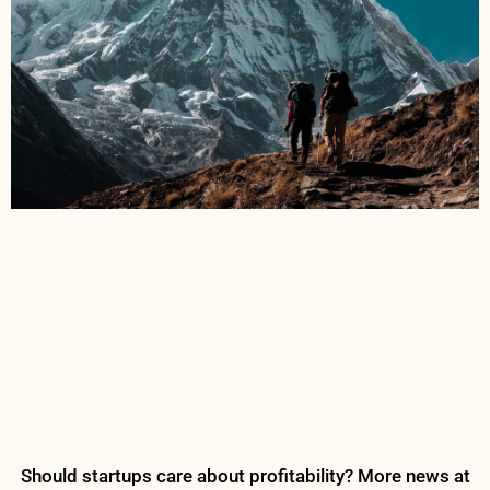
Should startups care about profitability? More news at