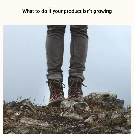
What to do if your product isn’t growing